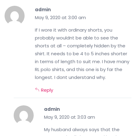
admin
May 9, 2020 at 3:00 am
If I wore it with ordinary shorts, you
probably wouldnt be able to see the
shorts at all – completely hidden by the
shirt. It needs to be 4 to 5 inches shorter
in terms of length to suit me. I have many
RL polo shirts, and this one is by far the
longest. I dont understand why.
Reply
admin
May 9, 2020 at 3:03 am
My husband always says that the