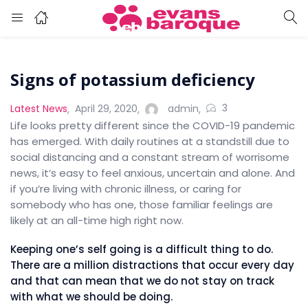
Signs of potassium deficiency
3
Latest News
April 29, 2020
admin
Life looks pretty different since the COVID-19 pandemic
has emerged. With daily routines at a standstill due to
social distancing and a constant stream of worrisome
news, it’s easy to feel anxious, uncertain and alone. And
if you’re living with chronic illness, or caring for
somebody who has one, those familiar feelings are
likely at an all-time high right now.
Keeping one’s self going is a difficult thing to do.
There are a million distractions that occur every day
and that can mean that we do not stay on track
with what we should be doing.