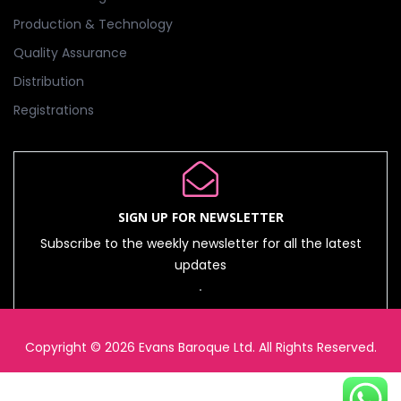
Production & Technology
Quality Assurance
Distribution
Registrations
SIGN UP FOR NEWSLETTER
Subscribe to the weekly newsletter for all the latest
updates
Copyright © 2026 Evans Baroque Ltd. All Rights Reserved.