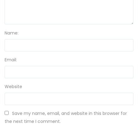
Name:
Email:
Website
Save my name, email, and website in this browser for
the next time I comment.