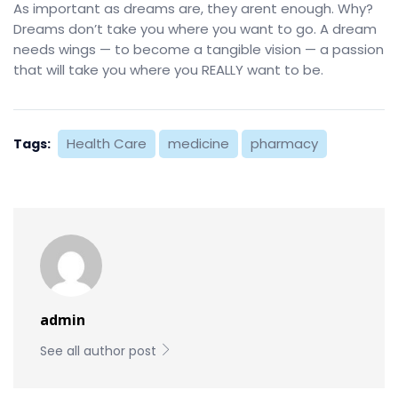
As important as dreams are, they arent enough. Why?
Dreams don’t take you where you want to go. A dream
needs wings — to become a tangible vision — a passion
that will take you where you REALLY want to be.
Health Care
medicine
pharmacy
Tags:
admin
See all author post