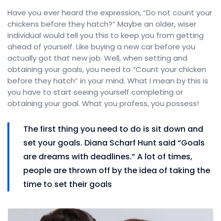
Have you ever heard the expression, “Do not count your
chickens before they hatch?” Maybe an older, wiser
individual would tell you this to keep you from getting
ahead of yourself. Like buying a new car before you
actually got that new job. Well, when setting and
obtaining your goals, you need to “Count your chicken
before they hatch” in your mind. What I mean by this is
you have to start seeing yourself completing or
obtaining your goal. What you profess, you possess!
The first thing you need to do is sit down and
set your goals. Diana Scharf Hunt said “Goals
are dreams with deadlines.” A lot of times,
people are thrown off by the idea of taking the
time to set their goals