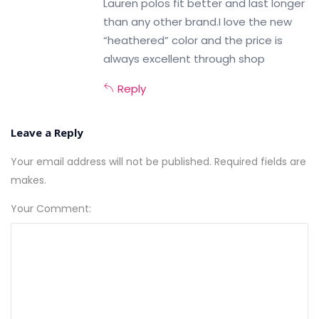
Lauren polos fit better and last longer
than any other brand.I love the new
“heathered” color and the price is
always excellent through shop
Reply
Leave a Reply
Your email address will not be published. Required fields are
makes.
Your Comment: