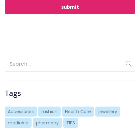
Tags
Accessories
fashion
Health Care
jewellery
medicine
pharmacy
TIPS