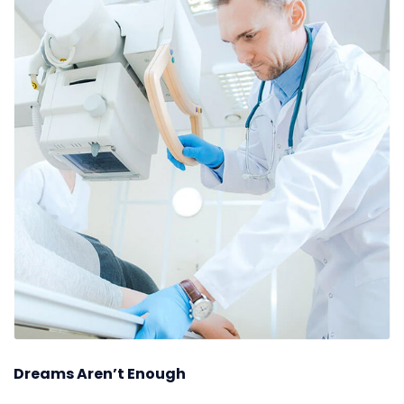
Dreams Aren’t Enough