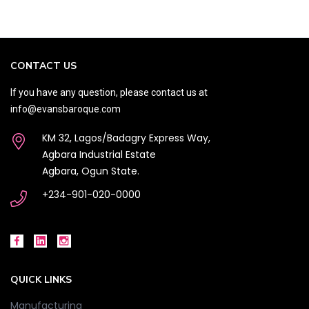
CONTACT US
If you have any question, please contact us at
info@evansbaroque.com
KM 32, Lagos/Badagry Express Way,
Agbara Industrial Estate
Agbara, Ogun State.
+234-901-020-0000
QUICK LINKS
Manufacturing