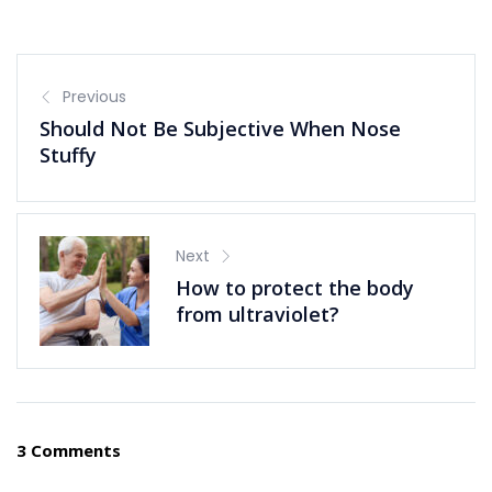
Previous
Should Not Be Subjective When Nose
Stuffy
Next
How to protect the body
from ultraviolet?
3 Comments