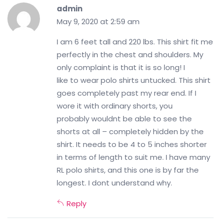
admin
May 9, 2020 at 2:59 am
I am 6 feet tall and 220 lbs. This shirt fit me
perfectly in the chest and shoulders. My
only complaint is that it is so long! I
like to wear polo shirts untucked. This shirt
goes completely past my rear end. If I
wore it with ordinary shorts, you
probably wouldnt be able to see the
shorts at all – completely hidden by the
shirt. It needs to be 4 to 5 inches shorter
in terms of length to suit me. I have many
RL polo shirts, and this one is by far the
longest. I dont understand why.
Reply