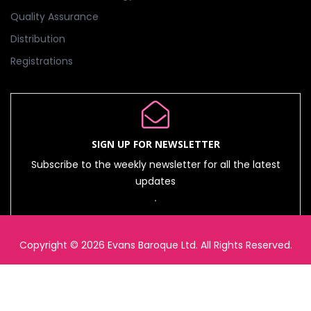
Quality Assurance
Distribution
Registrations
SIGN UP FOR NEWSLETTER
Subscribe to the weekly newsletter for all the latest
updates
Copyright © 2026 Evans Baroque Ltd. All Rights Reserved.