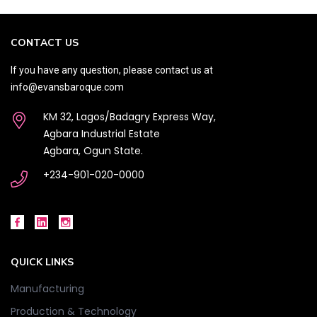
CONTACT US
If you have any question, please contact us at
info@evansbaroque.com
KM 32, Lagos/Badagry Express Way,
Agbara Industrial Estate
Agbara, Ogun State.
+234-901-020-0000
QUICK LINKS
Manufacturing
Production & Technology