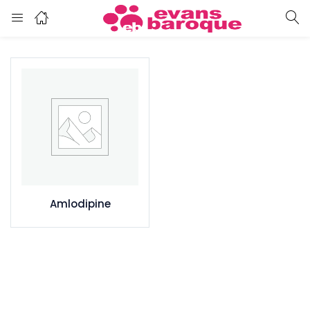
Amlodipine