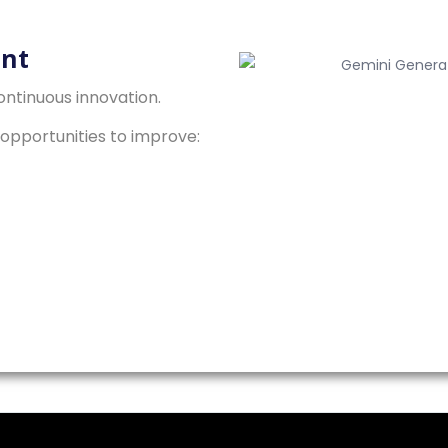
nt
ntinuous innovation.
opportunities to improve: