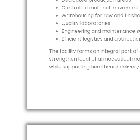
Controlled material movement
Warehousing for raw and finish
Quality laboratories
Engineering and maintenance 
Efficient logistics and distributi
The facility forms an integral part o
strengthen local pharmaceutical ma
while supporting healthcare delivery