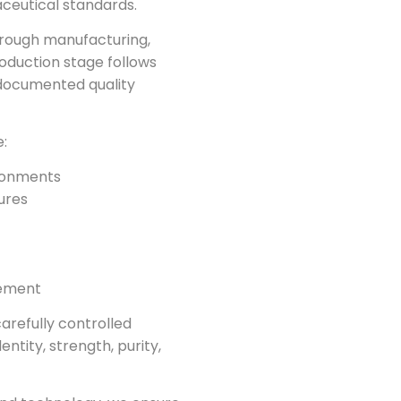
ceutical standards.
hrough manufacturing,
roduction stage follows
documented quality
:
ronments
ures
vement
arefully controlled
entity, strength, purity,