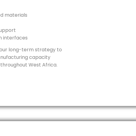
ed materials
support
on interfaces
f our long-term strategy to
nufacturing capacity
 throughout West Africa.