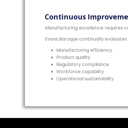
Continuous Improveme
Manufacturing excellence requires co
Evans Baroque continually evaluates 
Manufacturing efficiency
Product quality
Regulatory compliance
Workforce capability
Operational sustainability