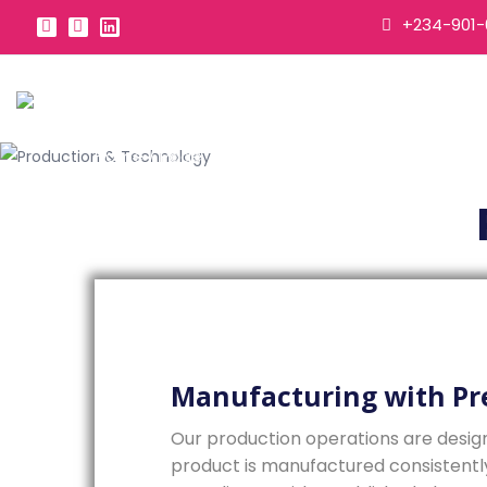
+234-901-
Home
/
Page
Manufacturing with Pr
Our production operations are desig
product is manufactured consistently, 