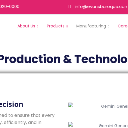
020-0000
info@evansbaroque.co
About Us
Products
Manufacturing
Care
Production & Technol
ecision
ned to ensure that every
efficiently, and in