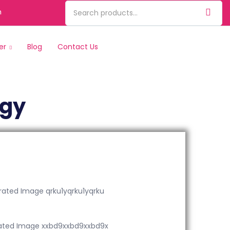
m
er
Blog
Contact Us
ogy