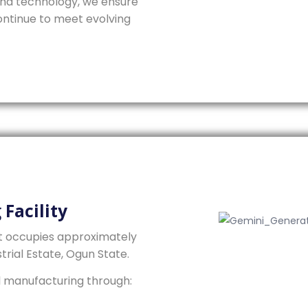
 and technology, we ensure
ntinue to meet evolving
Facility
t occupies approximately
trial Estate, Ogun State.
l manufacturing through: