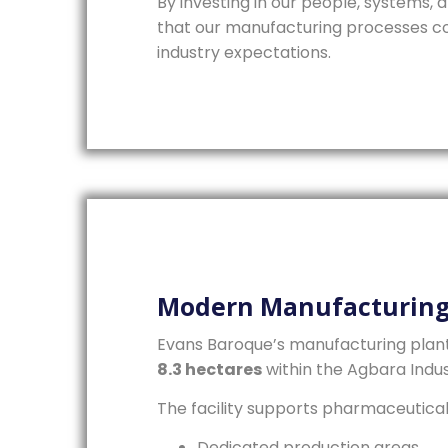
By investing in our people, systems,
that our manufacturing processes co
industry expectations.
Modern Manufacturing 
Evans Baroque’s manufacturing plan
8.3 hectares
within the Agbara Indus
The facility supports pharmaceutica
Dedicated production areas