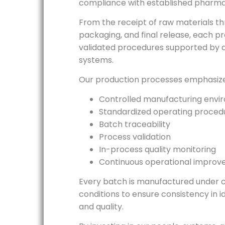
compliance with established pharma
From the receipt of raw materials t
packaging, and final release, each p
validated procedures supported by 
systems.
Our production processes emphasize
Controlled manufacturing envi
Standardized operating proced
Batch traceability
Process validation
In-process quality monitoring
Continuous operational impro
Every batch is manufactured under c
conditions to ensure consistency in id
and quality.