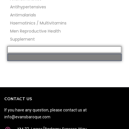
Antihypertensives
Antimalarials
Haematinics / Multivitamins
Men Reproductive Health
Supplement
CONTACT US
If you have any question, please contact us at
info@evansbaroque.com
KM 32, Lagos/Badagry Express Way,