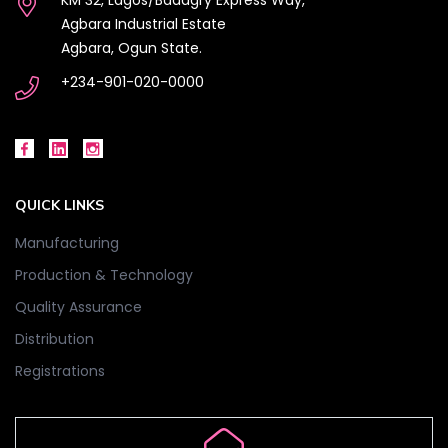
Agbara Industrial Estate
Agbara, Ogun State.
+234-901-020-0000
QUICK LINKS
Manufacturing
Production & Technology
Quality Assurance
Distribution
Registrations