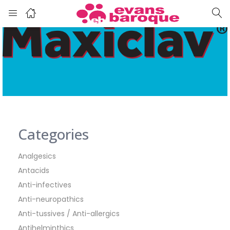
Categories
Analgesics
Antacids
Anti-infectives
Anti-neuropathics
Anti-tussives / Anti-allergics
Antihelminthics