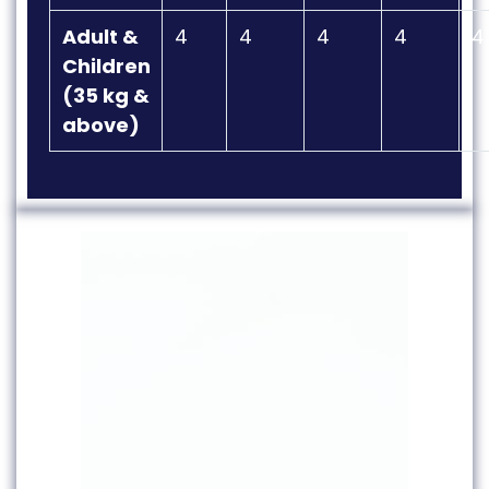
Adult &
4
4
4
4
4
Children
(35 kg &
above)