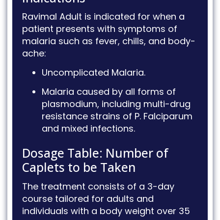
Ravimal Adult is indicated for when a
patient presents with symptoms of
malaria such as fever, chills, and body-
ache
:
Uncomplicated Malaria
.
Malaria caused by all forms of
plasmodium, including multi-drug
resistance strains of P.
Falciparum
and mixed infections
.
Dosage Table: Number of
Caplets to be Taken
The treatment consists of a 3-day
course tailored for adults and
individuals with a body weight over 35