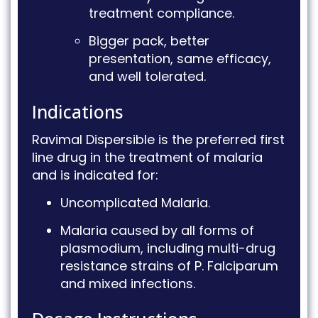
treatment compliance
.
Bigger pack, better
presentation, same efficacy,
and well tolerated
.
Indications
Ravimal Dispersible is the preferred first
line drug in the treatment of malaria
and is indicated for
:
Uncomplicated Malaria
.
Malaria caused by all forms of
plasmodium, including multi-drug
resistance strains of P.
Falciparum
and mixed infections
.