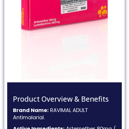
Product Overview & Benefits
Brand Name:
RAVIMAL ADULT
Antimalarial
.
Active Ingredients:
Artemether 80mg /