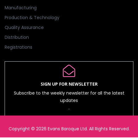
Manufacturing
Production & Technology
Quality Assurance
Distribution
Registrations
SIGN UP FOR NEWSLETTER
Subscribe to the weekly newsletter for all the latest
updates
Copyright © 2026 Evans Baroque Ltd. All Rights Reserved.