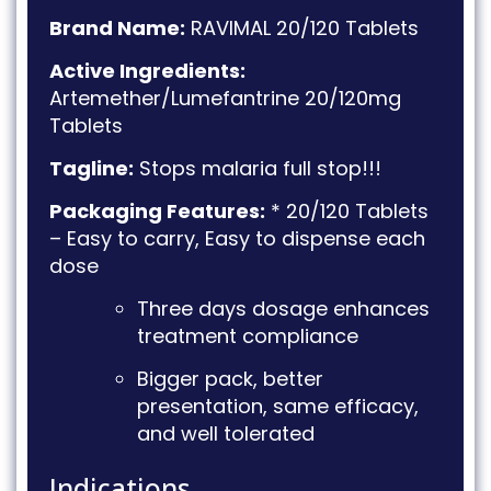
Brand Name:
RAVIMAL 20/120 Tablets
Active Ingredients:
Artemether/Lumefantrine 20/120mg
Tablets
Tagline:
Stops malaria full stop!!!
Packaging Features:
* 20/120 Tablets
– Easy to carry, Easy to dispense each
dose
Three days dosage enhances
treatment compliance
Bigger pack, better
presentation, same efficacy,
and well tolerated
Indications