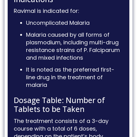
Ravimal is indicated for:
Uncomplicated Malaria
Malaria caused by all forms of
plasmodium, including multi-drug
resistance strains of P.
Falciparum
and mixed infections
It is noted as the preferred first-
line drug in the treatment of
malaria
Dosage Table: Number of
Tablets to be Taken
The treatment consists of a 3-day
course with a total of 6 doses,
depending on the patient’s body