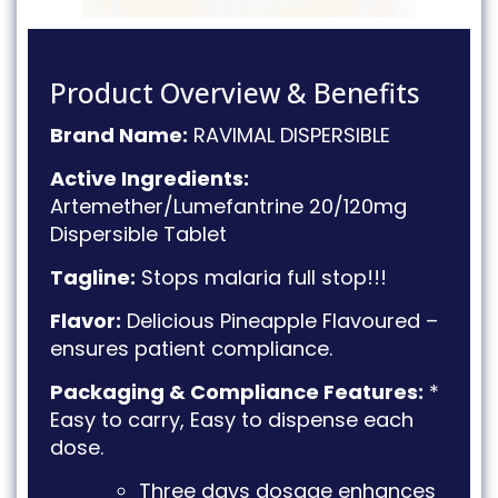
Product Overview & Benefits
Brand Name:
RAVIMAL DISPERSIBLE
Active Ingredients:
Artemether/Lumefantrine 20/120mg
Dispersible Tablet
Tagline:
Stops malaria full stop!!!
Flavor:
Delicious Pineapple Flavoured –
ensures patient compliance
.
Packaging & Compliance Features:
*
Easy to carry, Easy to dispense each
dose
.
Three days dosage enhances