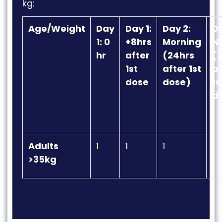
kg
:
Age/Weight
Day
Day 1:
Day 2:
Da
1: 0
+8hrs
Morning
Ni
hr
after
(24hrs
(
1st
after 1st
af
dose
dose)
1s
d
Adults
1
1
1
1
>35kg