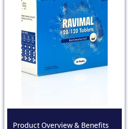
Product Overview & Benefits