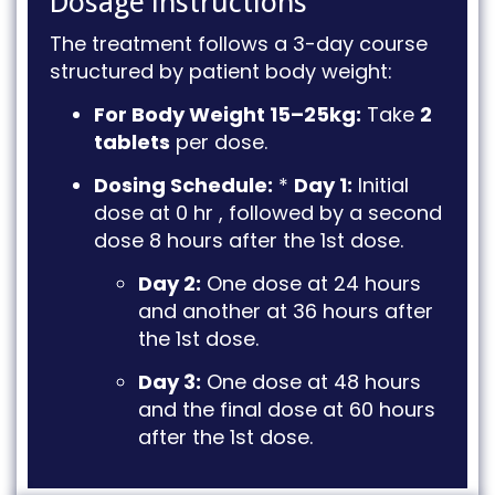
Dosage Instructions
The treatment follows a 3-day course
structured by patient body weight
:
For Body Weight 15–25kg:
Take
2
tablets
per dose
.
Dosing Schedule:
*
Day 1:
Initial
dose at 0 hr
, followed by a second
dose 8 hours after the 1st dose
.
Day 2:
One dose at 24 hours
and another at 36 hours after
the 1st dose
.
Day 3:
One dose at 48 hours
and the final dose at 60 hours
after the 1st dose
.