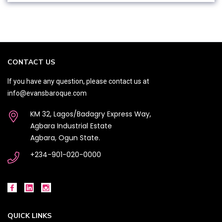
CONTACT US
If you have any question, please contact us at
info@evansbaroque.com
KM 32, Lagos/Badagry Express Way,
Agbara Industrial Estate
Agbara, Ogun State.
+234-901-020-0000
QUICK LINKS