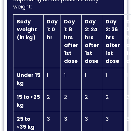
weight:
Body
Day
Day
Day
Day
D
Weight
1: 0
1: 8
2: 24
2: 36
3
(in kg)
hr
hrs
hrs
hrs
h
after
after
after
a
1st
1st
1st
1
dose
dose
dose
d
Under 15
1
1
1
1
1
kg
15 to <25
2
2
2
2
2
kg
25 to
3
3
3
3
3
<35 kg