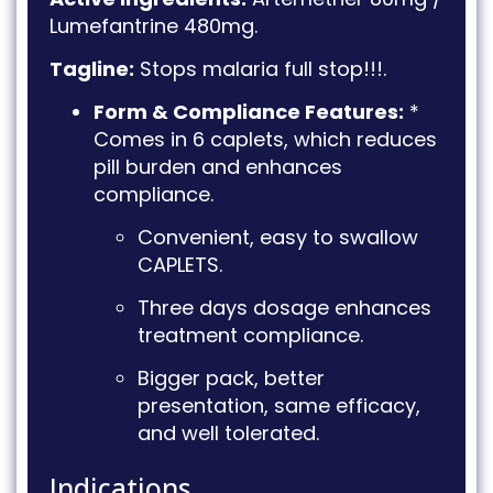
Lumefantrine 480mg
.
Tagline:
Stops malaria full stop!!!
.
Form & Compliance Features:
*
Comes in 6 caplets, which reduces
pill burden and enhances
compliance
.
Convenient, easy to swallow
CAPLETS
.
Three days dosage enhances
treatment compliance
.
Bigger pack, better
presentation, same efficacy,
and well tolerated
.
Indications