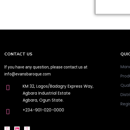
CONTACT US
QUIC
Manu
If you have any question, please contact us at
info@evansbaroque.com
Prod
Qual
KM 32, Lagos/Badagry Express Way,
Agbara Industrial Estate
Distr
Agbara, Ogun State.
Regi
+234-901-020-0000