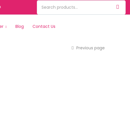
m
er
Blog
Contact Us
Previous page