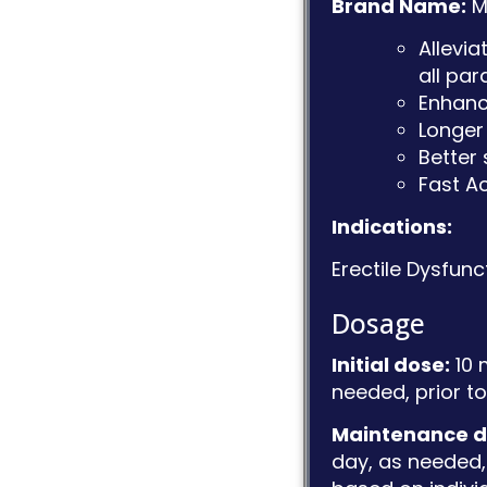
Brand Name:
M
Allevi
all pa
Enhanc
Longer 
Better 
Fast A
Indications:
Erectile Dysfunc
Dosage
Initial dose:
10 
needed, prior to 
Maintenance d
day, as needed, 