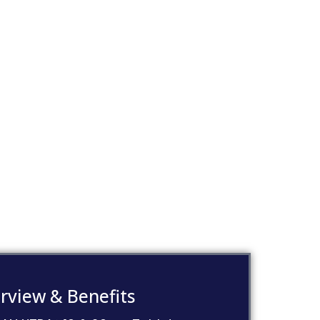
rview & Benefits