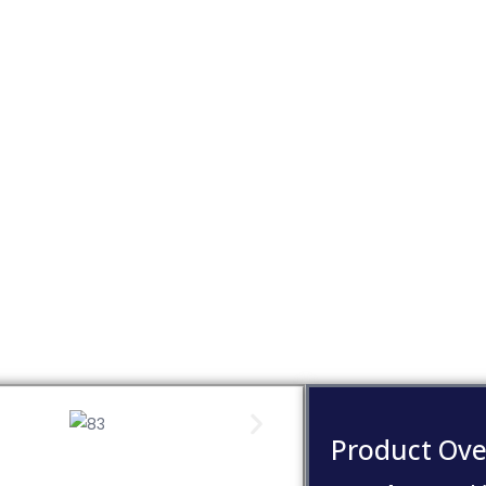
Product Ove