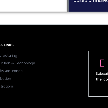
based on individ
K LINKS
facturing
uction & Technology
ity Assurance
Subscri
ibution
the la
strations