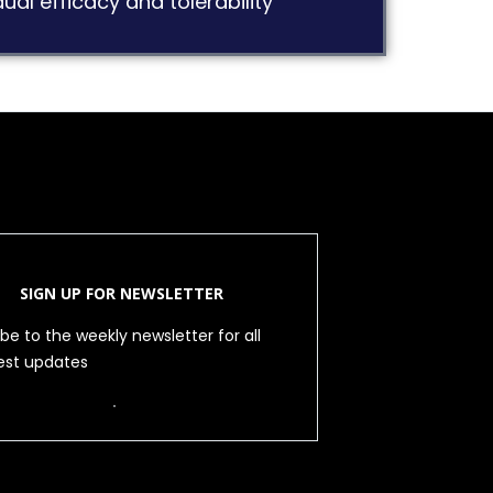
ual efficacy and tolerability
SIGN UP FOR NEWSLETTER
be to the weekly newsletter for all
test updates