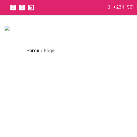
+234-901-
Home
/
Page