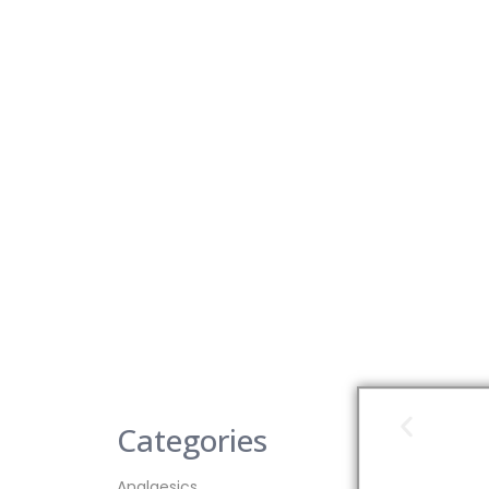
Categories
Analgesics