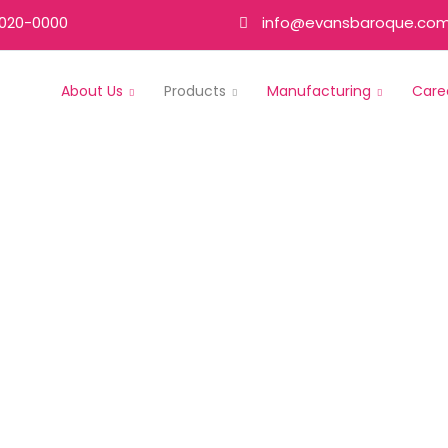
020-0000
info@evansbaroque.co
About Us
Products
Manufacturing
Care