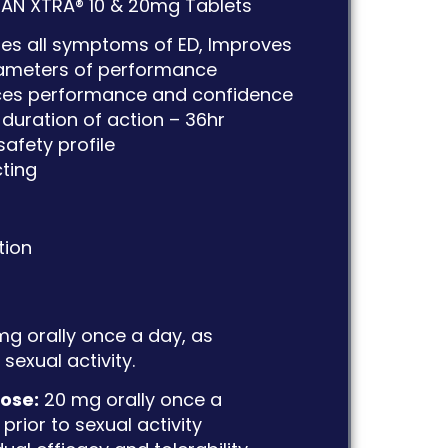
AN XTRA® 10 & 20mg Tablets
ates all symptoms of ED, Improves
rameters of performance
es performance and confidence
duration of action – 36hr
safety profile
cting
tion
mg orally once a day, as
sexual activity.
ose:
20 mg orally once a
prior to sexual activity