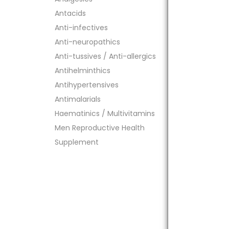
Antacids
Anti-infectives
Anti-neuropathics
Anti-tussives / Anti-allergics
Antihelminthics
Antihypertensives
Antimalarials
Haematinics / Multivitamins
Men Reproductive Health
Supplement