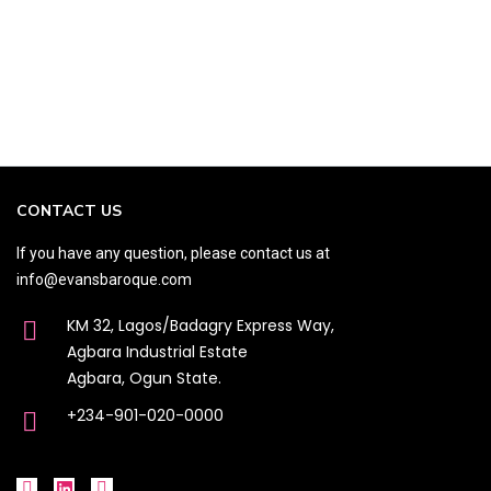
CONTACT US
If you have any question, please contact us at
info@evansbaroque.com
KM 32, Lagos/Badagry Express Way,
Agbara Industrial Estate
Agbara, Ogun State.
+234-901-020-0000