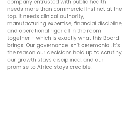
company entrusted with public health
needs more than commercial instinct at the
top. It needs clinical authority,
manufacturing expertise, financial discipline,
and operational rigor all in the room
together – which is exactly what this Board
brings. Our governance isn’t ceremonial. It’s
the reason our decisions hold up to scrutiny,
our growth stays disciplined, and our
promise to Africa stays credible.