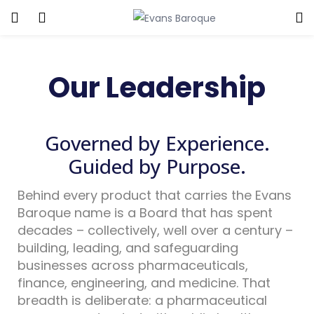
Our Leadership
Governed by Experience.
Guided by Purpose.
Behind every product that carries the Evans
Baroque name is a Board that has spent
decades – collectively, well over a century –
building, leading, and safeguarding
businesses across pharmaceuticals,
finance, engineering, and medicine. That
breadth is deliberate: a pharmaceutical