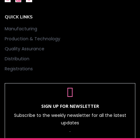
QUICK LINKS
Manufacturing
Production & Technology
Quality Assurance
Distribution
Registrations
SIGN UP FOR NEWSLETTER
Subscribe to the weekly newsletter for all the latest
updates