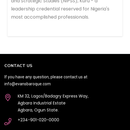
and Strategic Studies (NIPSS), Kuru - a
leadership credential reserved for Nigeria's
most accomplished professionals.
CONTACT US
If you have any question, please contact us at
info@evansbaroque.com
KM 32, Lagos/Badagry Express Way,
Agbara Industrial Estate
Agbara, Ogun State.
+234-901-020-0000