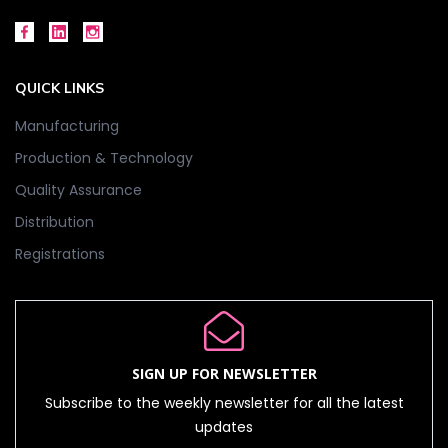
QUICK LINKS
Manufacturing
Production & Technology
Quality Assurance
Distribution
Registrations
SIGN UP FOR NEWSLETTER
Subscribe to the weekly newsletter for all the latest
updates