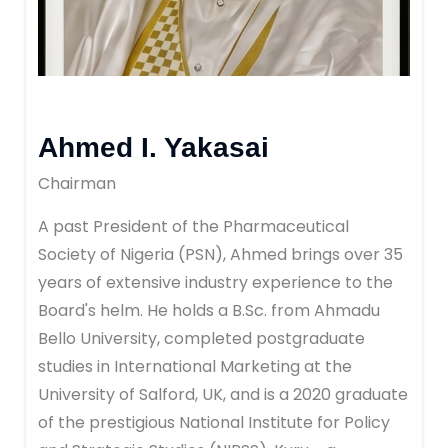
Ahmed I. Yakasai
Chairman
A past President of the Pharmaceutical
Society of Nigeria (PSN), Ahmed brings over 35
years of extensive industry experience to the
Board's helm. He holds a B.Sc. from Ahmadu
Bello University, completed postgraduate
studies in International Marketing at the
University of Salford, UK, and is a 2020 graduate
of the prestigious National Institute for Policy