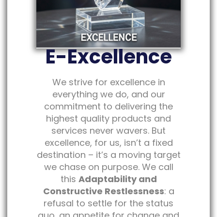
E-Excellence
We strive for excellence in
everything we do, and our
commitment to delivering the
highest quality products and
services never wavers. But
excellence, for us, isn’t a fixed
destination – it’s a moving target
we chase on purpose. We call
this
Adaptability and
Constructive Restlessness
: a
refusal to settle for the status
quo, an appetite for change and