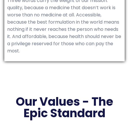
Three words carry the weight of our mission:
quality, because a medicine that doesn’t work is
worse than no medicine at all. Accessible,
because the best formulation in the world means
nothing if it never reaches the person who needs
it. And affordable, because health should never be
a privilege reserved for those who can pay the
most.
Our Values - The
Epic Standard