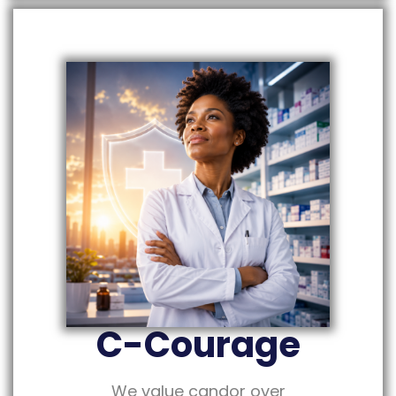
C-Courage
We value candor over