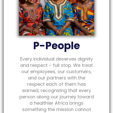
P-People
Every individual deserves dignity
and respect – full stop. We treat
our employees, our customers,
and our partners with the
respect each of them has
earned, recognizing that every
person along our journey toward
a healthier Africa brings
something the mission cannot