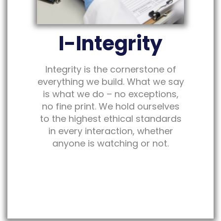
I-Integrity
Integrity is the cornerstone of
everything we build. What we say
is what we do – no exceptions,
no fine print. We hold ourselves
to the highest ethical standards
in every interaction, whether
anyone is watching or not.