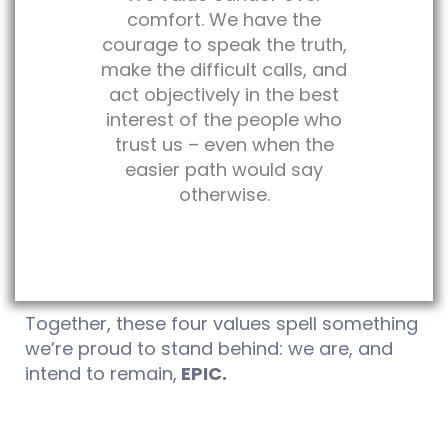
comfort. We have the
courage to speak the truth,
make the difficult calls, and
act objectively in the best
interest of the people who
trust us – even when the
easier path would say
otherwise.
Together, these four values spell something
we’re proud to stand behind: we are, and
intend to remain,
EPIC.