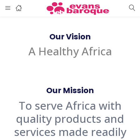
Our Vision
A Healthy Africa
Our Mission
To serve Africa with
quality products and
services made readily