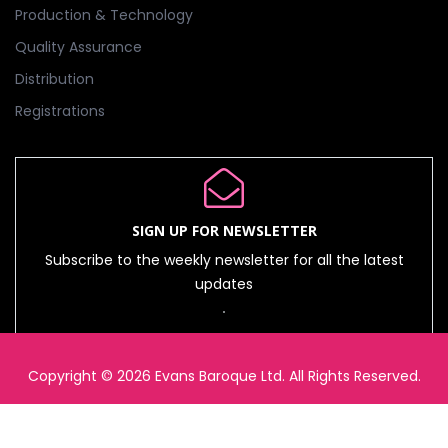
Production & Technology
Quality Assurance
Distribution
Registrations
SIGN UP FOR NEWSLETTER
Subscribe to the weekly newsletter for all the latest
updates
Copyright © 2026 Evans Baroque Ltd. All Rights Reserved.