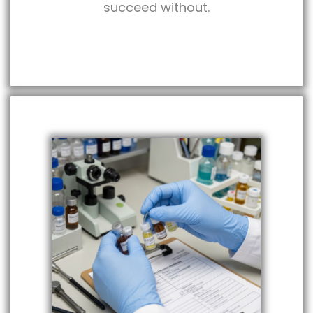
succeed without.