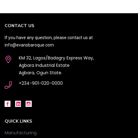
CONTACT US
If you have any question, please contact us at
info@evansbaroque.com
KM 32, Lagos/Badagry Express Way,
Agbara Industrial Estate
Agbara, Ogun State.
+234-901-020-0000
QUICK LINKS
Manufacturing