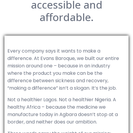
accessible and
affordable.
Every company says it wants to make a
difference. At Evans Baroque, we built our entire
mission around one – because in an industry
where the product you make can be the
difference between sickness and recovery,
“making a difference” isn’t a slogan. It’s the job.
Not a healthier Lagos. Not a healthier Nigeria. A
healthy Africa – because the medicine we
manufacture today in Agbara doesn’t stop at a
border, and neither does our ambition.