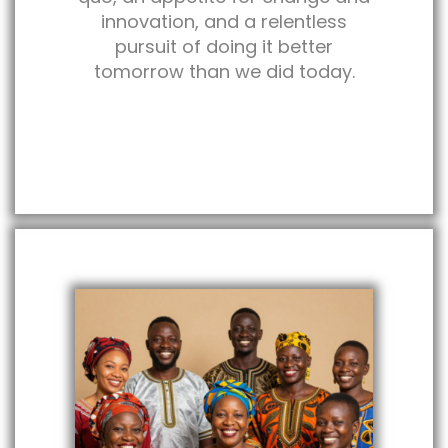
innovation, and a relentless
pursuit of doing it better
tomorrow than we did today.