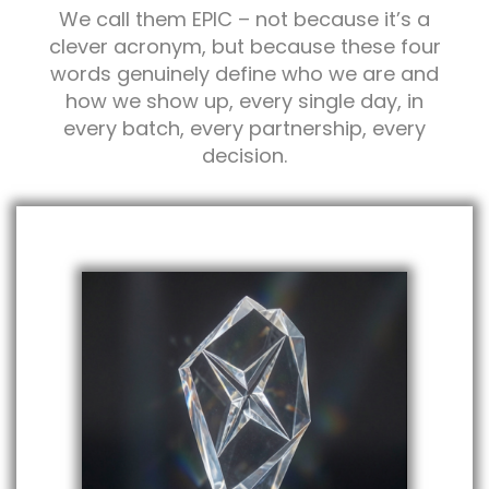
We call them EPIC – not because it’s a
clever acronym, but because these four
words genuinely define who we are and
how we show up, every single day, in
every batch, every partnership, every
decision.