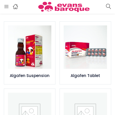
Algafen Suspension
Algafen Tablet