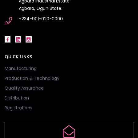
Agbara Industrial Estate
Agbara, Ogun State.
+234-901-020-0000
QUICK LINKS
Manufacturing
Production & Technology
Quality Assurance
Distribution
Registrations