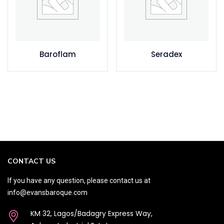
Baroflam
Seradex
CONTACT US
If you have any question, please contact us at
info@evansbaroque.com
KM 32, Lagos/Badagry Express Way,