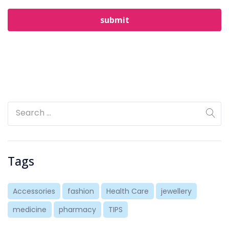
Tags
Accessories
fashion
Health Care
jewellery
medicine
pharmacy
TIPS