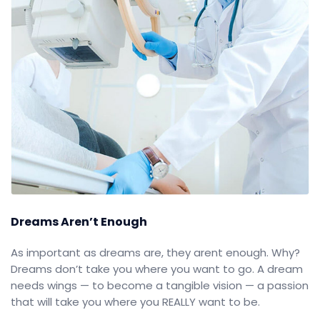
Dreams Aren’t Enough
As important as dreams are, they arent enough. Why?
Dreams don’t take you where you want to go. A dream
needs wings — to become a tangible vision — a passion
that will take you where you REALLY want to be.