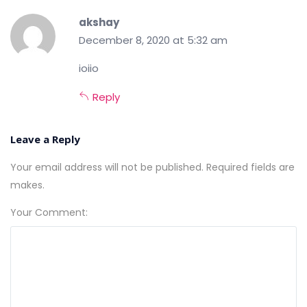
akshay
December 8, 2020 at 5:32 am
ioiio
Reply
Leave a Reply
Your email address will not be published. Required fields are
makes.
Your Comment: