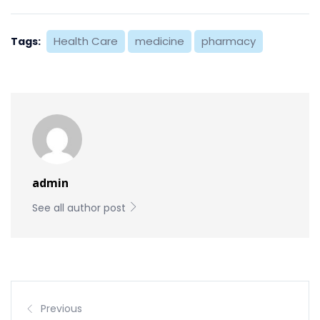
Health Care
medicine
pharmacy
Tags:
admin
See all author post
Previous