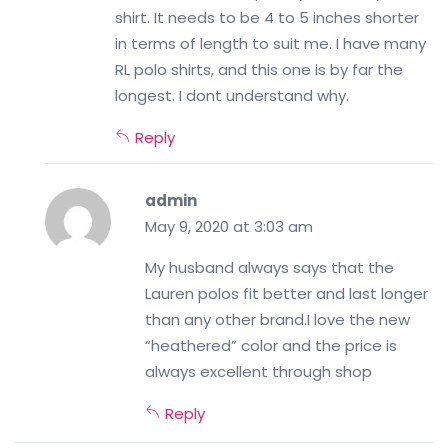
shirt. It needs to be 4 to 5 inches shorter
in terms of length to suit me. I have many
RL polo shirts, and this one is by far the
longest. I dont understand why.
Reply
admin
May 9, 2020 at 3:03 am
My husband always says that the
Lauren polos fit better and last longer
than any other brand.I love the new
“heathered” color and the price is
always excellent through shop
Reply