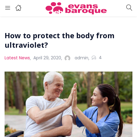
How to protect the body from
ultraviolet?
4
Latest News
April 29, 2020
admin