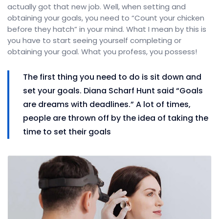
actually got that new job. Well, when setting and
obtaining your goals, you need to “Count your chicken
before they hatch” in your mind. What I mean by this is
you have to start seeing yourself completing or
obtaining your goal. What you profess, you possess!
The first thing you need to do is sit down and
set your goals. Diana Scharf Hunt said “Goals
are dreams with deadlines.” A lot of times,
people are thrown off by the idea of taking the
time to set their goals