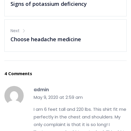
Signs of potassium deficiency
Next
Choose headache medicine
4 Comments
admin
May 9, 2020 at 2:59 am
I am 6 feet tall and 220 lbs. This shirt fit me
perfectly in the chest and shoulders. My
only complaint is that it is so long! I