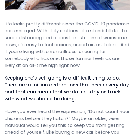
Life looks pretty different since the COVID-19 pandemic
has emerged. With daily routines at a standstill due to
social distancing and a constant stream of worrisome
news, it’s easy to feel anxious, uncertain and alone. And
if you’re living with chronic illness, or caring for
somebody who has one, those familiar feelings are
likely at an all-time high right now.
Keeping one’s self going is a difficult thing to do.
There are a million distractions that occur every day
and that can mean that we do not stay on track
with what we should be doing.
Have you ever heard the expression, “Do not count your
chickens before they hatch?” Maybe an older, wiser
individual would tell you this to keep you from getting
ahead of yourself. Like buying a new car before you