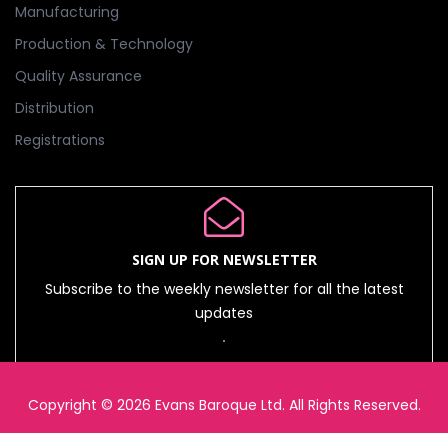
Manufacturing
Production & Technology
Quality Assurance
Distribution
Registrations
SIGN UP FOR NEWSLETTER
Subscribe to the weekly newsletter for all the latest
updates
Copyright © 2026 Evans Baroque Ltd. All Rights Reserved.