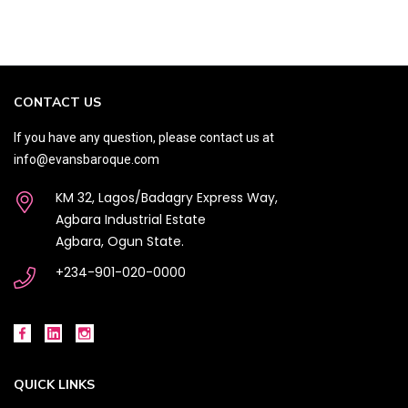
CONTACT US
If you have any question, please contact us at
info@evansbaroque.com
KM 32, Lagos/Badagry Express Way,
Agbara Industrial Estate
Agbara, Ogun State.
+234-901-020-0000
QUICK LINKS