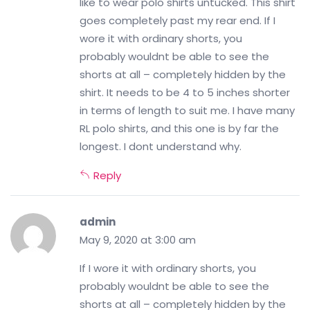
like to wear polo shirts untucked. This shirt
goes completely past my rear end. If I
wore it with ordinary shorts, you
probably wouldnt be able to see the
shorts at all – completely hidden by the
shirt. It needs to be 4 to 5 inches shorter
in terms of length to suit me. I have many
RL polo shirts, and this one is by far the
longest. I dont understand why.
Reply
admin
May 9, 2020 at 3:00 am
If I wore it with ordinary shorts, you
probably wouldnt be able to see the
shorts at all – completely hidden by the