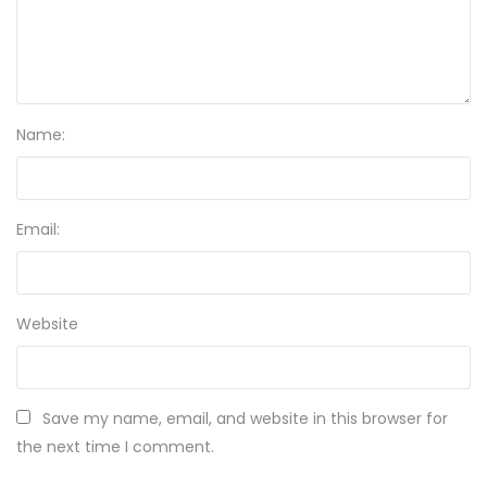
Name:
Email:
Website
Save my name, email, and website in this browser for
the next time I comment.