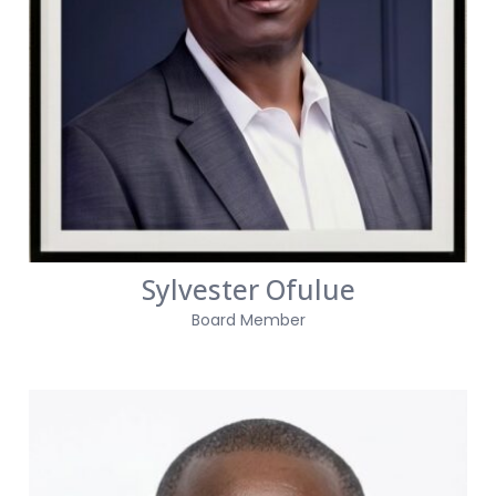
Sylvester Ofulue
Board Member