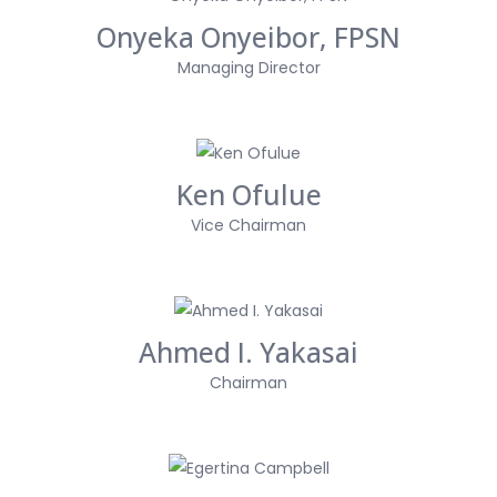
Onyeka Onyeibor, FPSN
Managing Director
Ken Ofulue
Vice Chairman
Ahmed I. Yakasai
Chairman