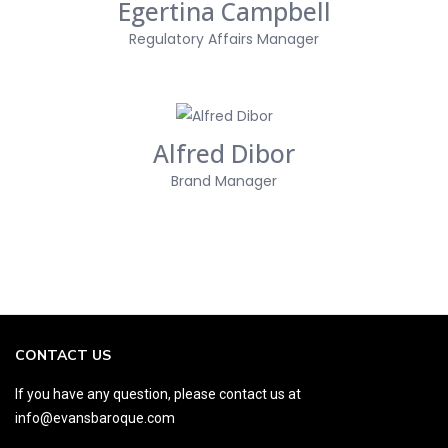
Egertina Campbell
Regulatory Affairs Manager
Alfred Dibor
Brand Manager
CONTACT US
If you have any question, please contact us at
info@evansbaroque.com