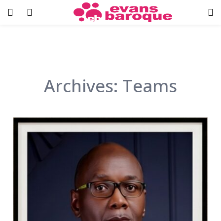
Archives:
Teams