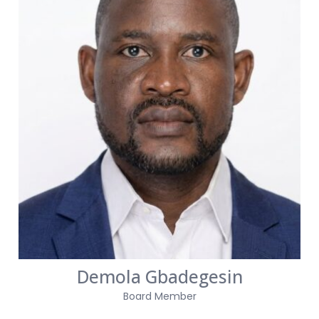
Demola Gbadegesin
Board Member