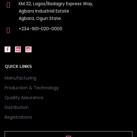
KM 32, Lagos/Badagry Express Way,
Agbara Industrial Estate
Agbara, Ogun State.
+234-901-020-0000
QUICK LINKS
Manufacturing
Production & Technology
Quality Assurance
Distribution
Registrations