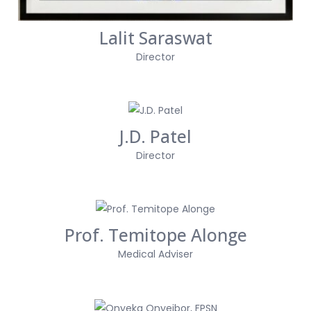
Lalit Saraswat
Director
J.D. Patel
Director
Prof. Temitope Alonge
Medical Adviser