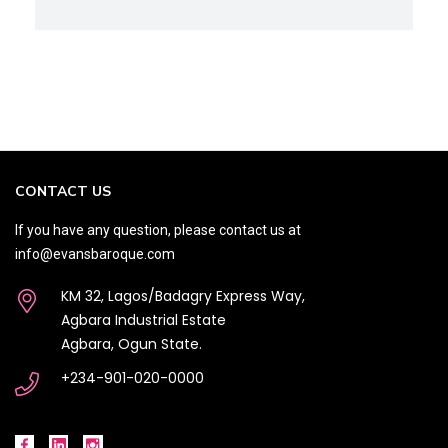
CONTACT US
If you have any question, please contact us at
info@evansbaroque.com
KM 32, Lagos/Badagry Express Way,
Agbara Industrial Estate
Agbara, Ogun State.
+234-901-020-0000