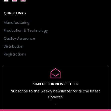
QUICK LINKS
Manufacturing
Production & Technology
Quality Assurance
Distribution
Registrations
SIGN UP FOR NEWSLETTER
Subscribe to the weekly newsletter for all the latest
updates