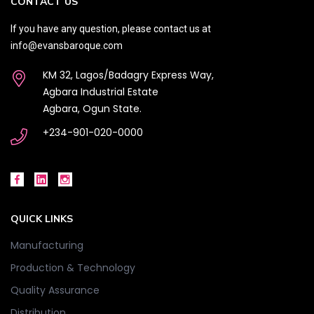
CONTACT US
If you have any question, please contact us at
info@evansbaroque.com
KM 32, Lagos/Badagry Express Way,
Agbara Industrial Estate
Agbara, Ogun State.
+234-901-020-0000
QUICK LINKS
Manufacturing
Production & Technology
Quality Assurance
Distribution