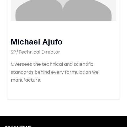
Michael Ajufo
SP/Technical Director
Oversees the technical and scientific
standards behind every formulation we
manufacture.