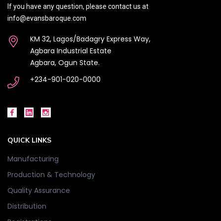
If you have any question, please contact us at
info@evansbaroque.com
KM 32, Lagos/Badagry Express Way,
Agbara Industrial Estate
Agbara, Ogun State.
+234-901-020-0000
QUICK LINKS
Manufacturing
Production & Technology
Quality Assurance
Distribution