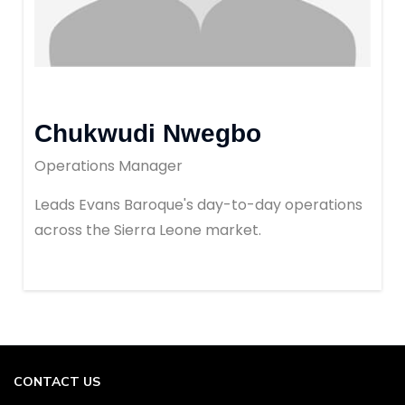
Chukwudi Nwegbo
Operations Manager
Leads Evans Baroque's day-to-day operations
across the Sierra Leone market.
CONTACT US