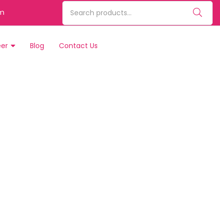
m
eer
Blog
Contact Us