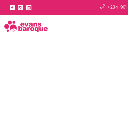
+234-901