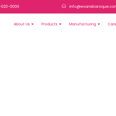
-020-0000
info@evansbaroque.co
About Us
Products
Manufacturing
Car