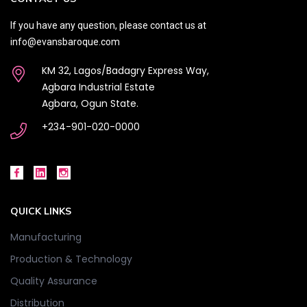
If you have any question, please contact us at
info@evansbaroque.com
KM 32, Lagos/Badagry Express Way,
Agbara Industrial Estate
Agbara, Ogun State.
+234-901-020-0000
QUICK LINKS
Manufacturing
Production & Technology
Quality Assurance
Distribution