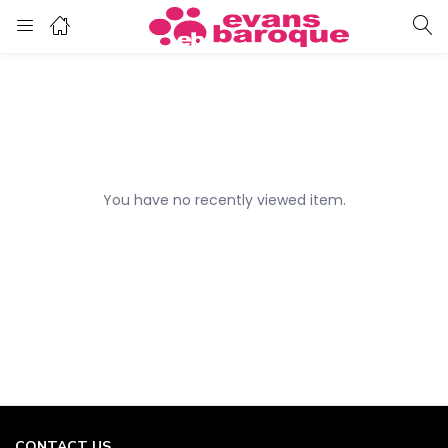
You have no recently viewed item.
CONTACT US