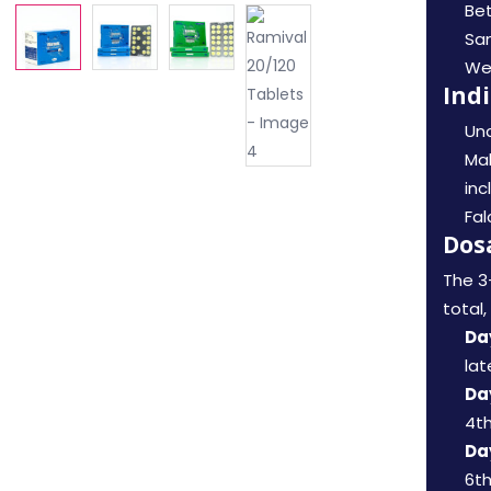
Bet
Sa
Wel
Ind
Unc
Mal
inc
Fal
Dos
The 3
total
Day
lat
Day
4th
Day
6th