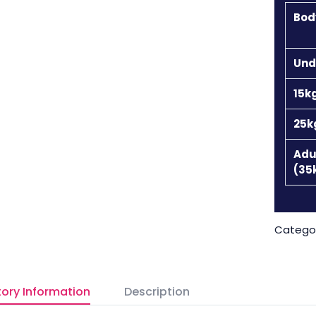
Bod
Und
15k
25k
Adu
(35
Catego
ory Information
Description