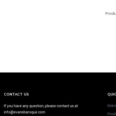
Produ
CONTACT US
QUIC
Manu
If you have any question, please contact us at
info@evansbaroque.com
Prod