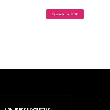
Download PDF
SIGN UP FOR NEWSLETTER