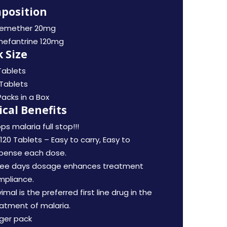
position
temether 20mg
mefantrine 120mg
 Size
Tablets
Tablets
Packs in a Box
ical Benefits
ps malaria full stop!!!
120 Tablets – Easy to carry, Easy to
spense each dose.
ree days dosage enhances treatment
mpliance.
imal is the preferred first line drug in the
atment of malaria.
ger pack