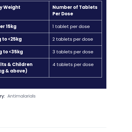
y Weight
Number of Tablets
Per Dose
er 15kg
1 tablet per dose
g to <25kg
2 tablets per dose
g to <35kg
3 tablets per dose
lts & Children
4 tablets per dose
kg & above)
ry:
Antimalarials