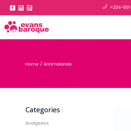
+234-901
Home
Antimalarials
Categories
Analgesics