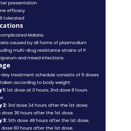
ter presentation
me efficacy
l tolerated
ications
omplicated Malaria.
aria caused by all forms of plasmodium
luding multi-drug resistance strains of P.
ciparum and mixed infections.
age
-day treatment schedule consists of 6 doses
, taken according to body weight:
 1:
1st dose at 0 hours; 2nd dose 8 hours
er.
 2:
3rd dose 24 hours after the 1st dose;
 dose 36 hours after the 1st dose.
 3:
5th dose 48 hours after the 1st dose;
 dose 60 hours after the 1st dose.