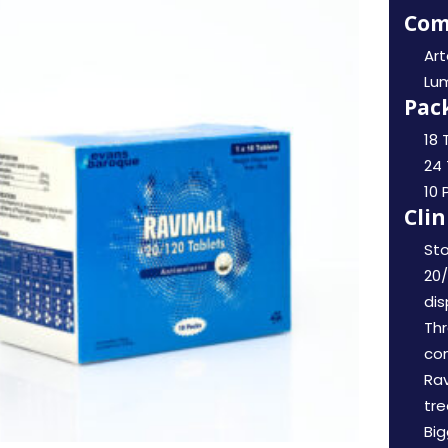
Com
Ar
Lu
Pack
18 
24 
10 
Clin
Sto
20/
di
Th
co
Rav
tre
Big