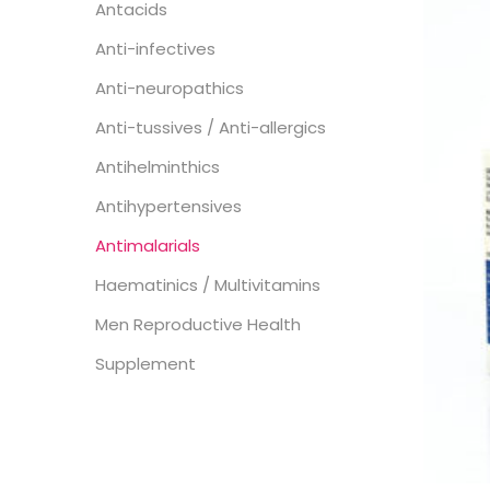
Antacids
Anti-infectives
Anti-neuropathics
Anti-tussives / Anti-allergics
Antihelminthics
Antihypertensives
Antimalarials
Haematinics / Multivitamins
Men Reproductive Health
Supplement