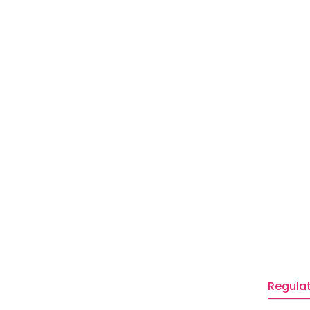
Regulat