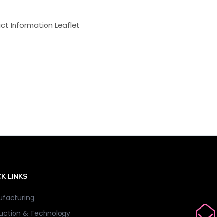
ct Information Leaflet
K LINKS
facturing
uction & Technology