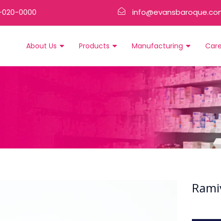
-020-0000
info@evansbaroque.co
About Us
Products
Manufacturing
Car
Rami