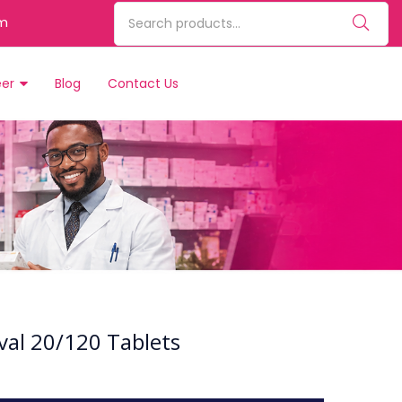
m
eer
Blog
Contact Us
val 20/120 Tablets