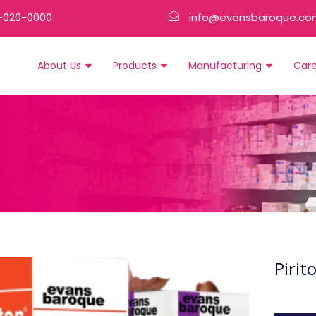
-020-0000
info@evansbaroque.co
About Us
Products
Manufacturing
Car
Pirit