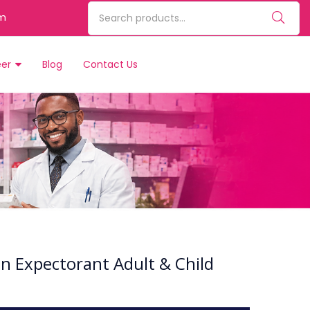
m
eer
Blog
Contact Us
on Expectorant Adult & Child