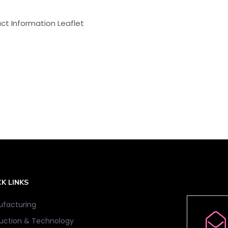
ct Information Leaflet
K LINKS
facturing
uction & Technology