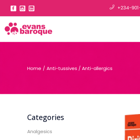
+234-901
Home
Anti-tussives / Anti-allergics
Categories
Analgesics