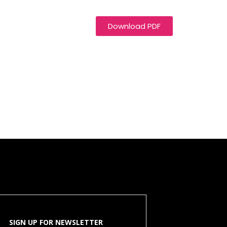
Download PDF
SIGN UP FOR NEWSLETTER