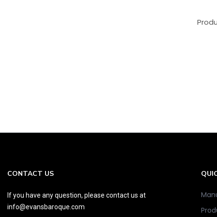
Produ
CONTACT US
QUIC
Manu
If you have any question, please contact us at
info@evansbaroque.com
Prod