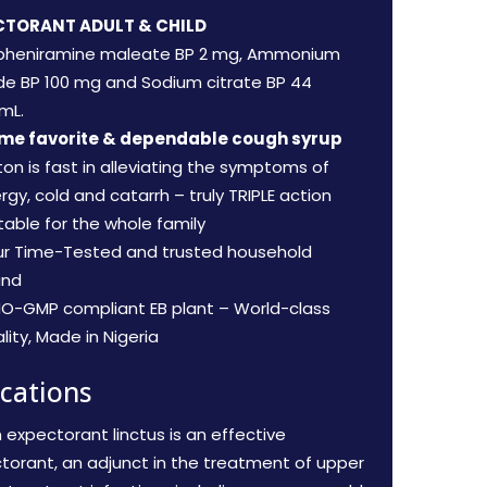
CTORANT ADULT & CHILD
pheniramine maleate BP 2 mg, Ammonium
ide BP 100 mg and Sodium citrate BP 44
mL.
ime favorite & dependable cough syrup
iton is fast in alleviating the symptoms of
ergy, cold and catarrh – truly TRIPLE action
table for the whole family
ur Time-Tested and trusted household
and
O-GMP compliant EB plant – World-class
lity, Made in Nigeria
ications
n expectorant linctus is an effective
torant, an adjunct in the treatment of upper