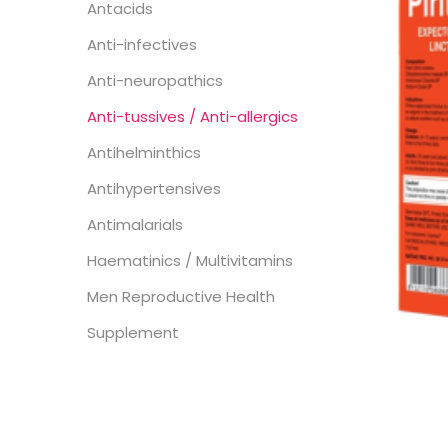
Antacids
Anti-infectives
Anti-neuropathics
Anti-tussives / Anti-allergics
Antihelminthics
Antihypertensives
Antimalarials
Haematinics / Multivitamins
Men Reproductive Health
Supplement