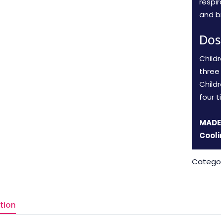
respi
and br
Dos
Child
three 
Child
four t
MADE 
Cooli
Catego
tion