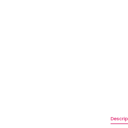
Descrip