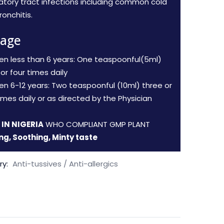
ratory tract infections including common cold
onchitis.
age
ren less than 6 years: One teaspoonful(5ml)
or four times daily
ren 6-12 years: Two teaspoonful (10ml) three or
imes daily or as directed by the Physician
IN NIGERIA
WHO COMPLIANT GMP PLANT
ng, Soothing, Minty taste
ry:
Anti-tussives / Anti-allergics