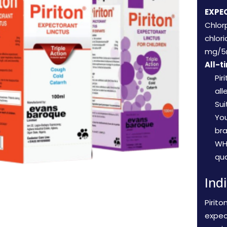
EXPE
Chlor
chlor
mg/5
All-t
Pir
all
Sui
Yo
br
WH
qua
Ind
Pirito
expec