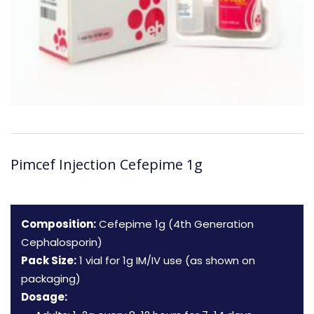
Pimcef Injection Cefepime 1g
Composition:
Cefepime 1g (4th Generation
Cephalosporin)
Pack Size:
1 vial for 1g IM/IV use (as shown on
packaging)
Dosage: