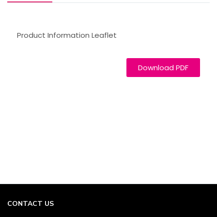
Product Information Leaflet
Download PDF
CONTACT US