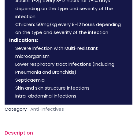
Adults: 1-2g every 8-12 hours for 7-14 days
depending on the type and severity of the
infection
Children: 50mg/kg every 8-12 hours depending
on the type and severity of the infection
Indications:
Severe infection with Multi-resistant
microorganism
Lower respiratory tract infections (including
Pneumonia and Bronchitis)
Septicaemia
Skin and skin structure infections
Intra-abdominal infections
Category:
Anti-infectives
Description