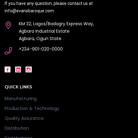
If you have any question, please contact us at
info@evansbaroque.com
KM 32, Lagos/Badagry Express Way,
Agbara Industrial Estate
Agbara, Ogun State.
+234-901-020-0000
QUICK LINKS
Manufacturing
Production & Technology
Quality Assurance
Distribution
Registrations