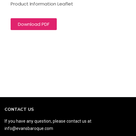
Product Information Leaflet
Download PDF
CONTACT US
If you have any question, please contact us at
info@evansbaroque.com