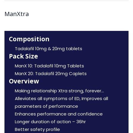
ManXtra
Composition
Tadalafil 10mg & 20mg tablets
Pack Size
ManX 10: Tadalafil 10mg Tablets
ManX 20: Tadalafil 20mg Caplets
Overview
Making relationship Xtra strong, forever…
Alleviates all symptoms of ED, Improves all
parameters of performance
Enhances performance and confidence
Longer duration of action – 36hr
Better safety profile