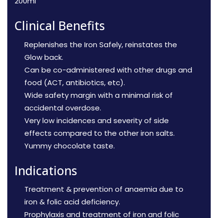
200ml
Clinical Benefits
Replenishes the Iron Safely, reinstates the
Glow back.
Can be co-administered with other drugs and
food (ACT, antibiotics, etc).
Wide safety margin with a minimal risk of
accidental overdose.
Very low incidences and severity of side
effects compared to the other iron salts.
Yummy chocolate taste.
Indications
Treatment & prevention of anaemia due to
iron & folic acid deficiency.
Prophylaxis and treatment of iron and folic