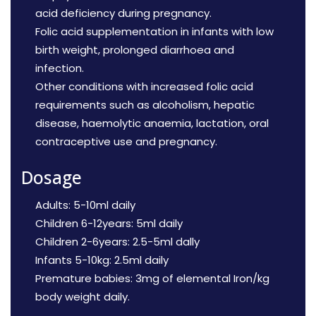
acid deficiency during pregnancy.
Folic acid supplementation in infants with low
birth weight, prolonged diarrhoea and
infection.
Other conditions with increased folic acid
requirements such as alcoholism, hepatic
disease, haemolytic anaemia, lactation, oral
contraceptive use and pregnancy.
Dosage
Adults: 5-10ml daily
Children 6-12years: 5ml daily
Children 2-6years: 2.5-5ml dally
Infants 5-10kg: 2.5ml daily
Premature babies: 3mg of elemental Iron/kg
body weight daily.