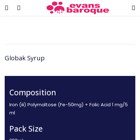
Globak Syrup
Composition
Iron (iii) Polymaltose (Fe-50mg) + Folic Acid
1 mg/5
ml
Pack Size