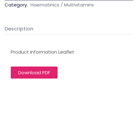
Category:
Haematinics / Multivitamins
Description
Product Information Leaflet
Download PDF