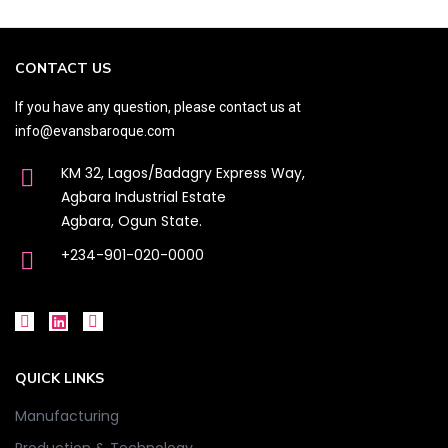
CONTACT US
If you have any question, please contact us at
info@evansbaroque.com
KM 32, Lagos/Badagry Express Way,
Agbara Industrial Estate
Agbara, Ogun State.
+234-901-020-0000
QUICK LINKS
Manufacturing
Production & Technology