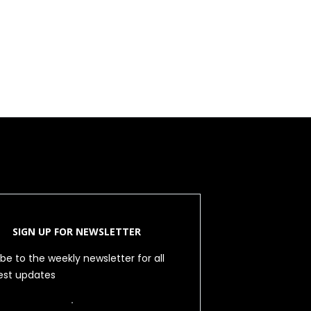
SIGN UP FOR NEWSLETTER
be to the weekly newsletter for all
test updates