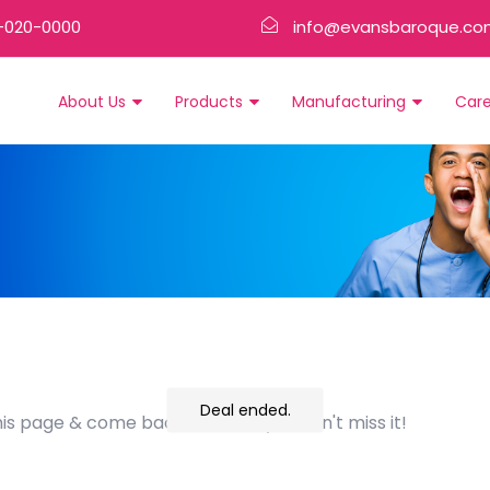
-020-0000
info@evansbaroque.co
About Us
Products
Manufacturing
Car
Deal ended.
his page & come back often so you don't miss it!