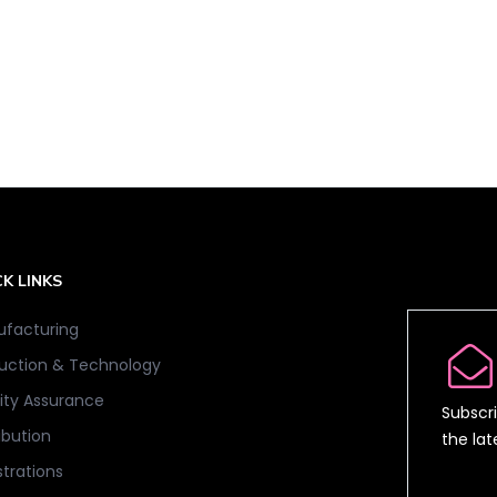
K LINKS
facturing
uction & Technology
ity Assurance
Subscri
ibution
the la
strations