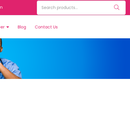
m
eer
Blog
Contact Us