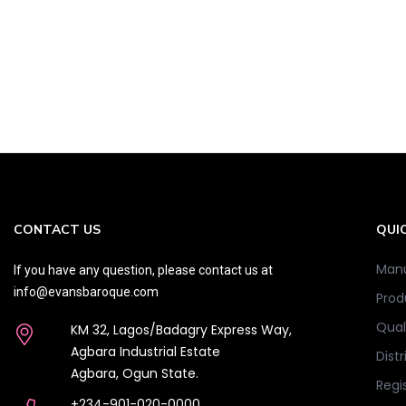
CONTACT US
QUIC
Manu
If you have any question, please contact us at
info@evansbaroque.com
Prod
Qual
KM 32, Lagos/Badagry Express Way,
Agbara Industrial Estate
Distr
Agbara, Ogun State.
Regi
+234-901-020-0000