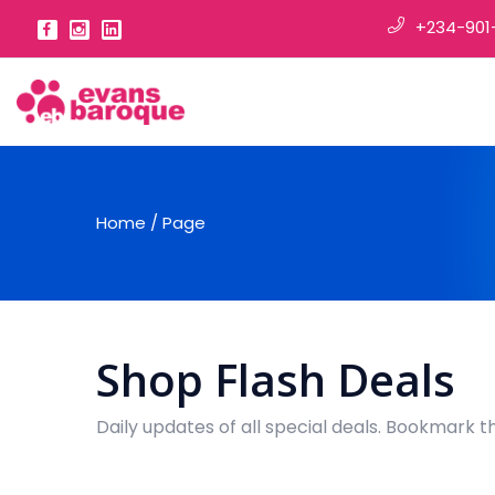
+234-901
Home
/
Page
Shop Flash Deals
Daily updates of all special deals. Bookmark t