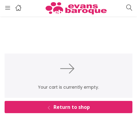
Your cart is currently empty.
Return to shop