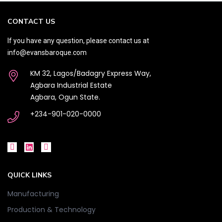
CONTACT US
If you have any question, please contact us at
info@evansbaroque.com
KM 32, Lagos/Badagry Express Way,
Agbara Industrial Estate
Agbara, Ogun State.
+234-901-020-0000
QUICK LINKS
Manufacturing
Production & Technology