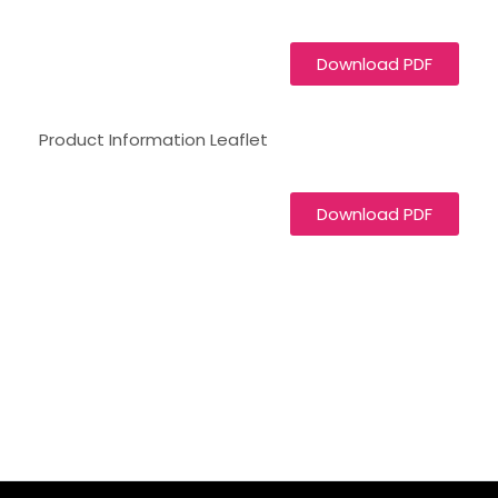
Download PDF
Product Information Leaflet
Download PDF