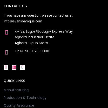
CONTACT US
If you have any question, please contact us at
info@evansbaroque.com
KM 32, Lagos/Badagry Express Way,
Agbara Industrial Estate
Agbara, Ogun State.
+234-901-020-0000
QUICK LINKS
Manufacturing
Production & Technology
Quality Assurance