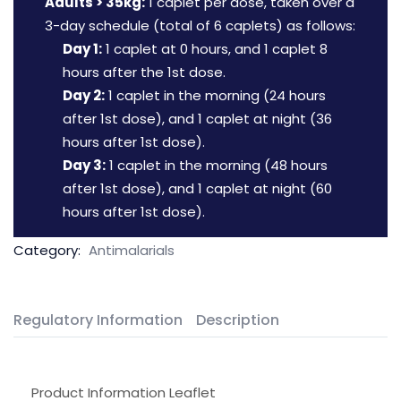
Adults > 35kg:
1 caplet per dose, taken over a
3-day schedule (total of 6 caplets) as follows:
Day 1:
1 caplet at 0 hours, and 1 caplet 8
hours after the 1st dose.
Day 2:
1 caplet in the morning (24 hours
after 1st dose), and 1 caplet at night (36
hours after 1st dose).
Day 3:
1 caplet in the morning (48 hours
after 1st dose), and 1 caplet at night (60
hours after 1st dose).
Category:
Antimalarials
Regulatory Information
Description
Product Information Leaflet