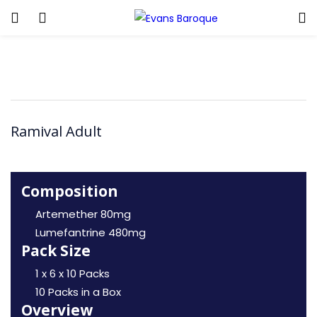
Ramival Adult
Composition
Artemether 80mg
Lumefantrine 480mg
Pack Size
1 x 6 x 10 Packs
10 Packs in a Box
Overview