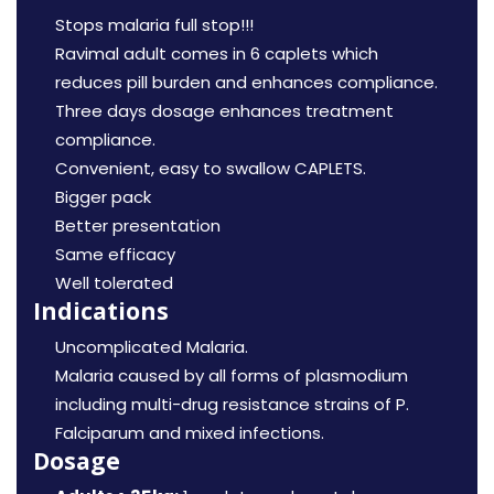
Stops malaria full stop!!!
Ravimal adult comes in 6 caplets which
reduces pill burden and enhances compliance.
Three days dosage enhances treatment
compliance.
Convenient, easy to swallow CAPLETS.
Bigger pack
Better presentation
Same efficacy
Well tolerated
Indications
Uncomplicated Malaria.
Malaria caused by all forms of plasmodium
including multi-drug resistance strains of P.
Falciparum and mixed infections.
Dosage